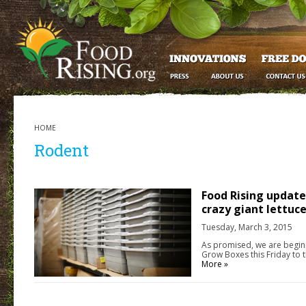
HOME
Rodent
Food Rising update
crazy giant lettu
Tuesday, March 3, 2015
As promised, we are beginn
Grow Boxes this Friday to 
More »