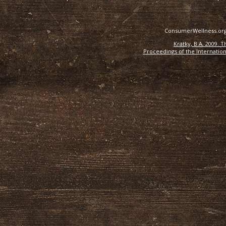
ConsumerWellness.org 
Kratky, B.A. 2009. 
Proceedings of the Internation