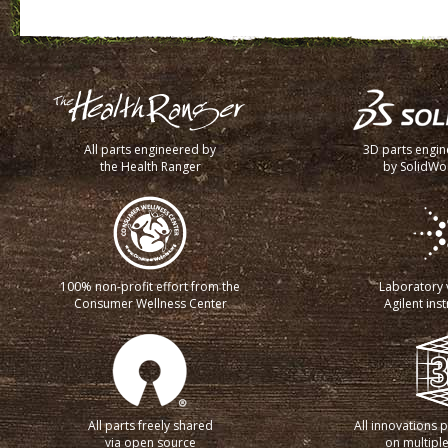
All parts engineered by
3D parts engi
the Health Ranger
by SolidWo
100% non-profit effort from the
Laboratory v
Consumer Wellness Center
Agilent ins
All parts freely shared
All innovations 
via open source
on multiple