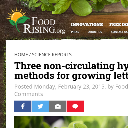
HOME
/
SCIENCE REPORTS
Three non-circulating h
methods for growing let
Posted Monday, February 23, 2015, by Food 
Comments