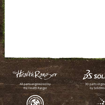
All parts engineered by
3D parts engi
the Health Ranger
by SolidWo