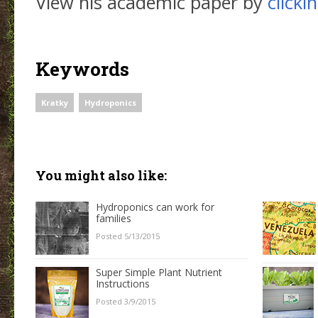
View his academic paper by
clicki
Keywords
Kratky
Hydroponics
You might also like:
Hydroponics can work for
families
Posted 5/13/2015
Super Simple Plant Nutrient
Instructions
Posted 3/9/2015