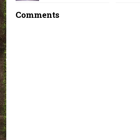
Comments