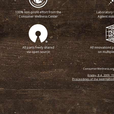
100% non-profit effort from the
Laboratory v
Consumer Wellness Center
Agilent ins
All parts freely shared
All innovations 
via open source
on multiple
ConsumerWellness.org 
Kratky, B.A. 2009. 
Proceedings of the Internation