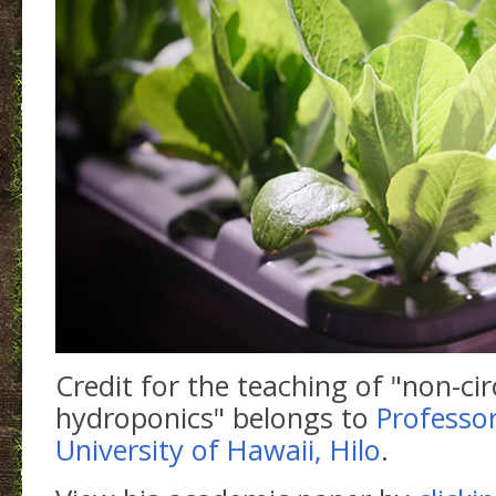
Credit for the teaching of "non-cir
hydroponics" belongs to
Professor
University of Hawaii, Hilo
.