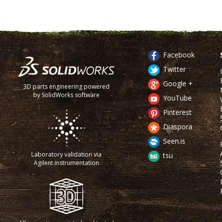
Facebook
Twitter
Google +
3D parts engineering powered
by SolidWorks software
YouTube
Pinterest
Diaspora
Seen.is
Laboratory validation via
tsu
Agilent instrumentation