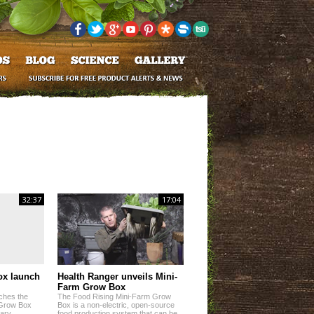
32:37
17:04
ox launch
Health Ranger unveils Mini-
Farm Grow Box
ches the
The Food Rising Mini-Farm Grow
 Grow Box
Box is a non-electric, open-source
nary
food production system that can be