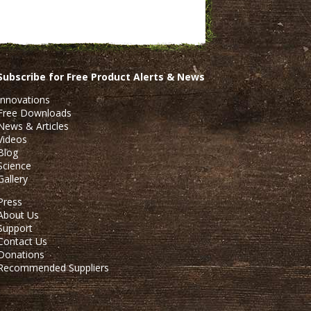
Subscribe for Free Product Alerts & News
Innovations
Free Downloads
News & Articles
Videos
Blog
Science
Gallery
Press
About Us
Support
Contact Us
Donations
Recommended Suppliers