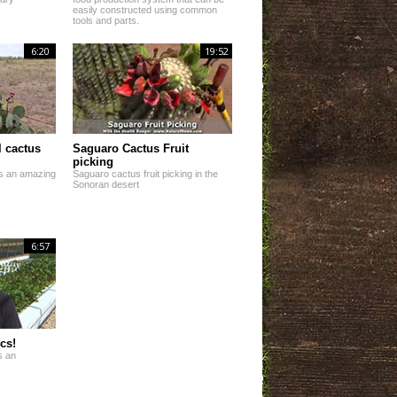
easily constructed using common
tools and parts.
6:20
19:52
 cactus
Saguaro Cactus Fruit
picking
 is an amazing
Saguaro cactus fruit picking in the
Sonoran desert
6:57
cs!
s an