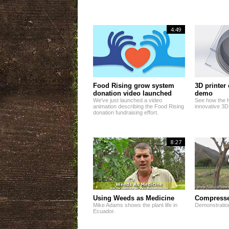
4:49
Food Rising grow system
3D printer
donation video launched
demo
We've just launched a video
See how the 
animation describing the Food Rising
innovative 3D
donation fundraising effort.
8:27
Using Weeds as Medicine
Compresse
Mike Adams shows the plant life in
Demonstratio
Ecuador.