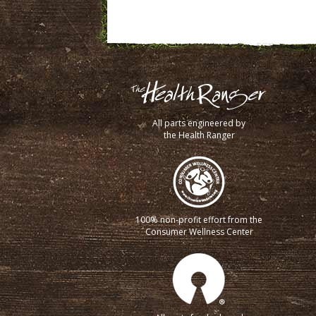
All parts engineered by
the Health Ranger
100% non-profit effort from the
Consumer Wellness Center