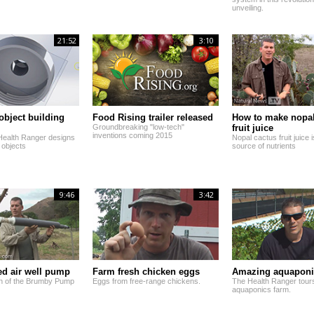
unveiling.
21:52
3:10
 object building
Food Rising trailer released
How to make nopal
Groundbreaking "low-tech"
fruit juice
inventions coming 2015
Health Ranger designs
Nopal cactus fruit juice
 objects
source of nutrients
9:46
3:42
d air well pump
Farm fresh chicken eggs
Amazing aquaponi
n of the Brumby Pump
Eggs from free-range chickens.
The Health Ranger tour
aquaponics farm.