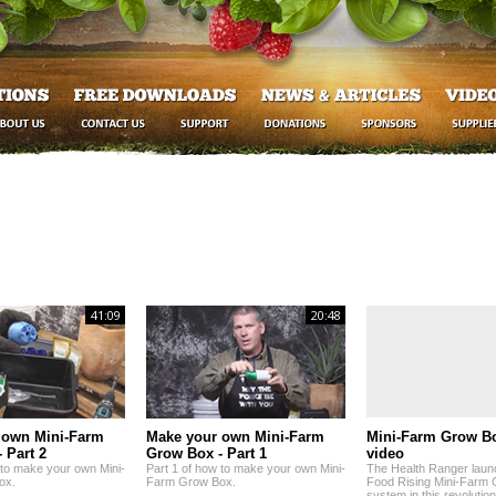
41:09
20:48
 own Mini-Farm
Make your own Mini-Farm
Mini-Farm Grow B
 Part 2
Grow Box - Part 1
video
 to make your own Mini-
Part 1 of how to make your own Mini-
The Health Ranger laun
ox.
Farm Grow Box.
Food Rising Mini-Farm
system in this revolutio