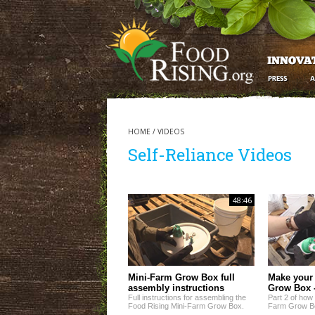
HOME
/
VIDEOS
Self-Reliance Videos
48:46
Mini-Farm Grow Box full
Make your
assembly instructions
Grow Box -
Full instructions for assembling the
Part 2 of how
Food Rising Mini-Farm Grow Box.
Farm Grow B