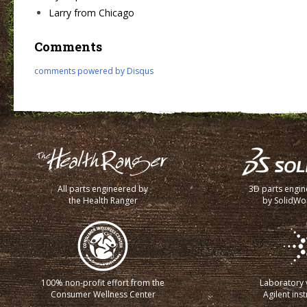
Larry from Chicago
Comments
comments powered by
Disqus
All parts engineered by
3D parts engi
the Health Ranger
by SolidWo
100% non-profit effort from the
Laboratory v
Consumer Wellness Center
Agilent ins