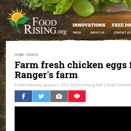
HOME
/
VIDEOS
Farm fresh chicken eggs 
Ranger's farm
Posted Saturday, January 3, 2015, by Food Rising Staff |
Read Commen