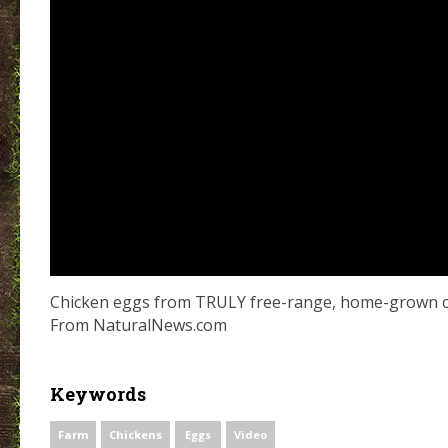
Chicken eggs from TRULY free-range, home-grown ch
From NaturalNews.com
Keywords
Farm
Chickens
Eggs
Video