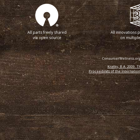
All parts freely shared
All innovations 
via open source
on multiple
ConsumerWellness.org 
Kratky, B.A. 2009. 
Proceedings of the Internation