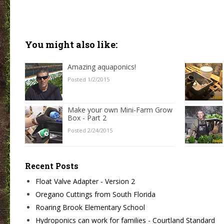
You might also like:
Amazing aquaponics!
Posted 1/2/2015
Make your own Mini-Farm Grow
Box - Part 2
Posted 2/24/2015
Recent Posts
Float Valve Adapter - Version 2
Oregano Cuttings from South Florida
Roaring Brook Elementary School
Hydroponics can work for families - Courtland Standard