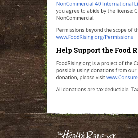
NonCommercial 4.0 International L
you agree to abide by the license:
NonCommercial.
Permissions beyond the scope of thi
www.FoodRising.org/Permissions
Help Support the Food R
FoodRising.org is a project of the
possible using donations from our 
donation, please visit
www.Consume
All donations are tax deductible. T