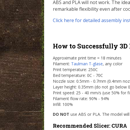
ABS and PLA will not work. The ideal
remarkable flexibility even after coo
Click here for detailed assembly ins
How to Successfully 3D 
Approximate print time = 18 minutes
Filament:
Taulman T-glase
, any color
Print temperature: 250C
Bed temperature: 0C - 70C
Nozzle size: 0.5mm - 0.7mm (0.4mm nozzle
Layer height: 0.35mm (do not go below
Print speed: 25 - 40 mm/s (use 50% for fir
Filament flow rate: 90% - 94%
Infill: 100%
DO NOT
use ABS or PLA. The model will 
Recommended Slicer: CURA