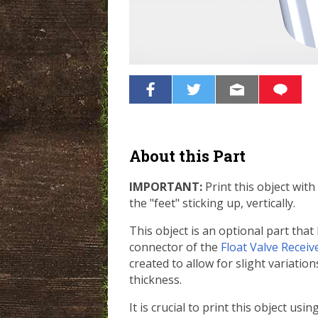
About this Part
IMPORTANT:
Print this object with
the "feet" sticking up, vertically.
This object is an optional part that
connector of the
Float Valve Receiv
created to allow for slight variatio
thickness.
It is crucial to print this object usi