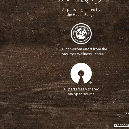
All parts engineered by
the Health Ranger
100% non-profit effort from the
Consumer Wellness Center
All parts freely shared
via open source
C
Proceedin