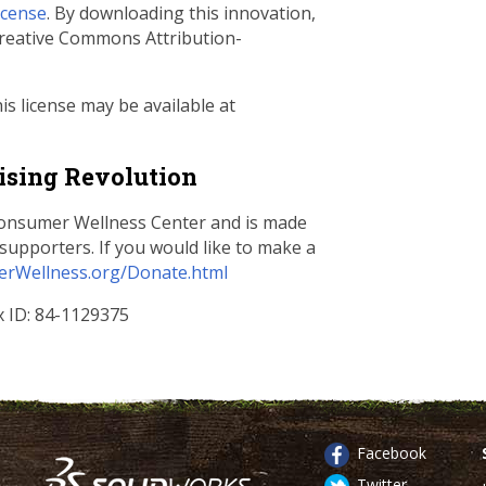
icense
. By downloading this innovation,
 Creative Commons Attribution-
s license may be available at
ising Revolution
 Consumer Wellness Center and is made
supporters. If you would like to make a
rWellness.org/Donate.html
ax ID: 84-1129375
Facebook
Twitter