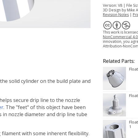
Version: V8 | File S
3D Design by Mike 
Revision Notes
|
Pri
This work is licens
NonCommercial 4.0 I
innovation, you agr
Attribution-NonCom
Related Parts:
Floa
 the solid cylinder on the build plate and
Floa
 helps secure drip line to the nozzle
er
. The "feet" of this object have been
ns in nozzle diameter and drip line tube
Floa
1
ng filament with some inherent flexibility.