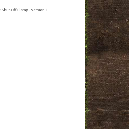
 Shut-Off Clamp - Version 1