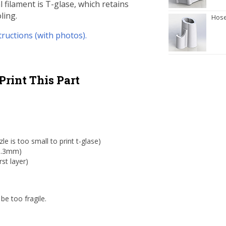
 filament is T-glase, which retains
ling.
Hose
tructions (with photos).
Print This Part
 is too small to print t-glase)
 0.3mm)
st layer)
be too fragile.