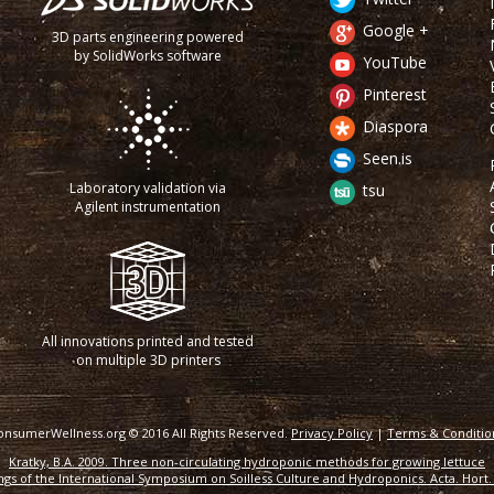
Google +
3D parts engineering powered
by SolidWorks software
YouTube
Pinterest
Diaspora
Seen.is
Laboratory validation via
tsu
Agilent instrumentation
All innovations printed and tested
on multiple 3D printers
onsumerWellness.org © 2016 All Rights Reserved.
Privacy Policy
|
Terms & Conditio
Kratky, B.A. 2009. Three non-circulating hydroponic methods for growing lettuce
gs of the International Symposium on Soilless Culture and Hydroponics. Acta. Hort. 