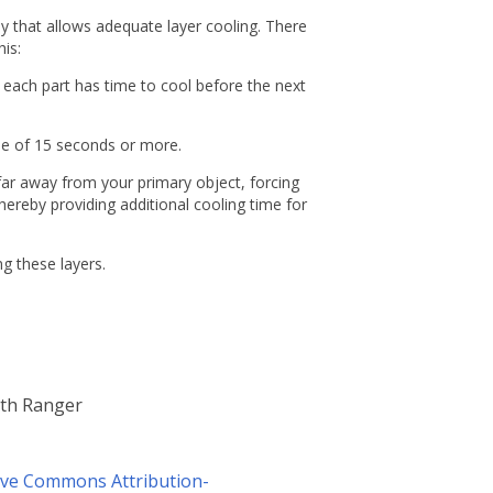
 that allows adequate layer cooling. There
is:
t each part has time to cool before the next
time of 15 seconds or more.
t far away from your primary object, forcing
hereby providing additional cooling time for
g these layers.
lth Ranger
ive Commons Attribution-