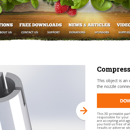
Compressi
This object is an 
the nozzle connec
This 3D printable par
responsible for your 
are accepting and agr
you hold us free of al
results or adverse sit