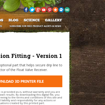
on Fitting - Version 1
optional part that helps secure drip line to
tor of the Float Valve Receiver.
t is provided as-is, without warranty and you are
own results. By downloading this digital file, you
eeing to the terms and conditions of this site and
l liability and responsibility for any actions or
uations created by this printed part.