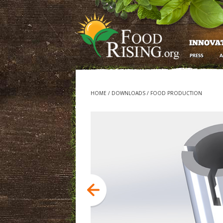
HOME
/
DOWNLOADS
/
FOOD PRODUCTION