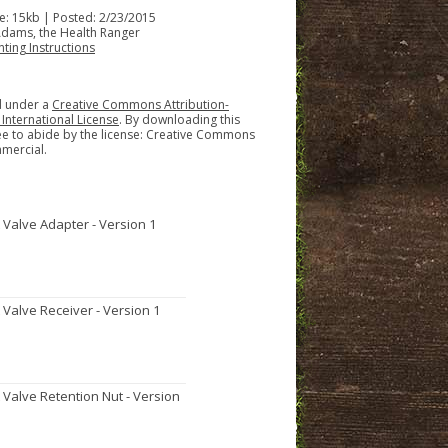
ize: 15kb | Posted: 2/23/2015
Adams, the Health Ranger
nting Instructions
ed under a
Creative Commons Attribution-
nternational License
. By downloading this
ee to abide by the license: Creative Commons
mercial.
t Valve Adapter - Version 1
t Valve Receiver - Version 1
t Valve Retention Nut - Version