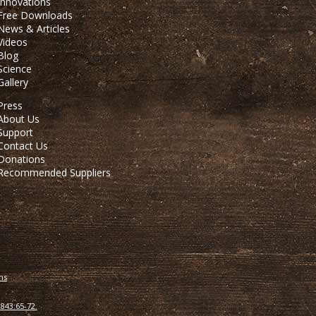
Innovations
Free Downloads
News & Articles
Videos
Blog
Science
Gallery
Press
About Us
Support
Contact Us
Donations
Recommended Suppliers
ns
843:65-72.