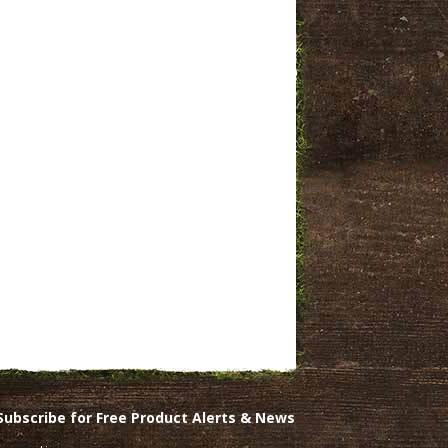
Subscribe for Free Product Alerts & News