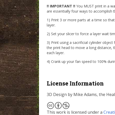
!! IMPORTANT !!
You MUST print in a way
are essentially four ways to accomplish th
1) Print 3 or more parts at a time so tha
layer.
2) Set your slicer to force a layer wait 
3) Print using a sacrificial cylinder objec
the print head to move a long distance, t
each layer.
4) Crank up your fan speed to 100% durin
License Information
3D Design by Mike Adams, the Hea
This work is licensed under a
Creat